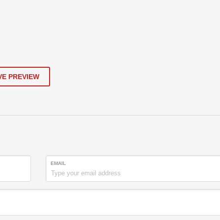
VE PREVIEW
EMAIL