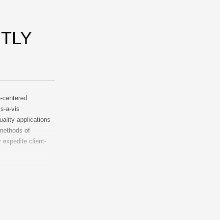
TLY
e-centered
is-a-vis
uality applications
 methods of
expedite client-