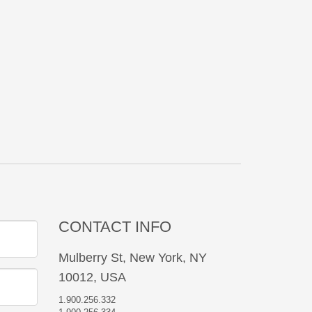
CONTACT INFO
Mulberry St, New York, NY
10012, USA
1.900.256.332