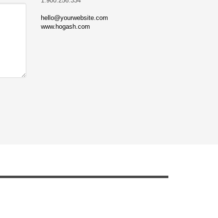
1.900.256.334
hello@yourwebsite.com
www.hogash.com