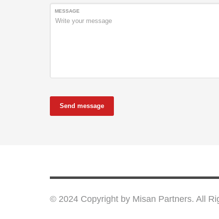
MESSAGE
Send message
© 2024 Copyright by Misan Partners. All R