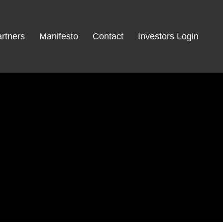
rtners
Manifesto
Contact
Investors Login