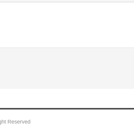
ight Reserved