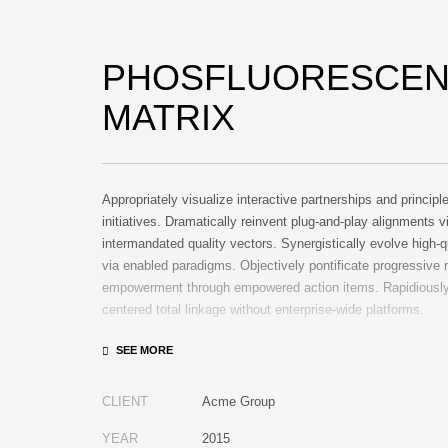
PHOSFLUORESCEN
MATRIX
Appropriately visualize interactive partnerships and principl
initiatives. Dramatically reinvent plug-and-play alignments v
intermandated quality vectors. Synergistically evolve high-q
via enabled paradigms. Objectively pontificate progressive
empowerment through empowered action items. Rapidiously 
centered total linkage without enterprise-wide platforms.
CLIENT
Acme Group
YEAR
2015