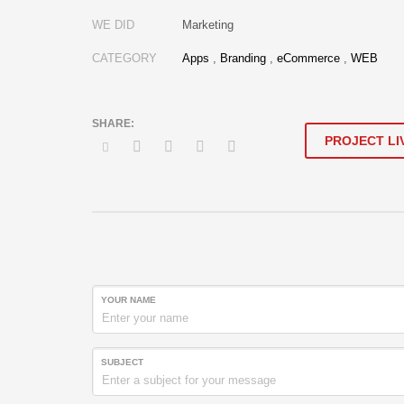
WE DID
Marketing
CATEGORY
Apps
,
Branding
,
eCommerce
,
WEB
PROJECT LI
YOUR NAME
SUBJECT