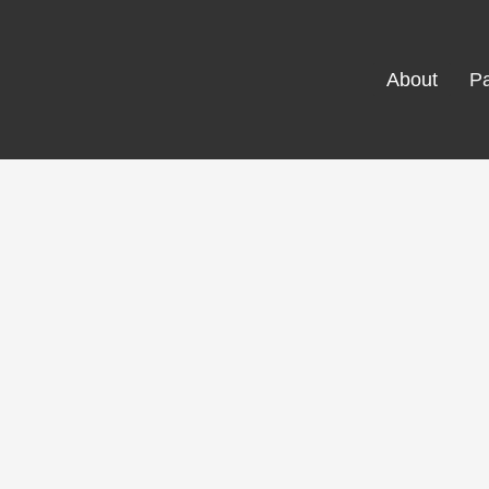
About
Pa