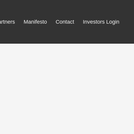
rtners
Manifesto
Contact
Investors Login