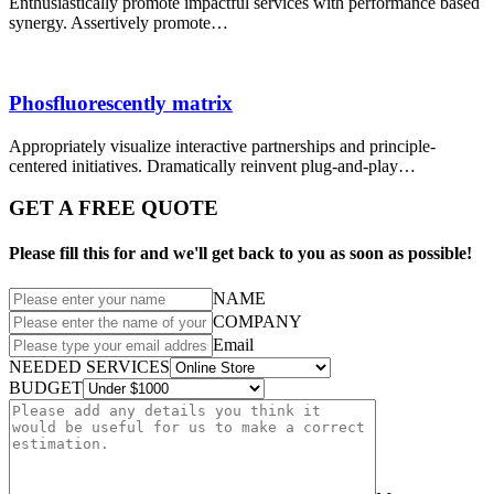
Enthusiastically promote impactful services with performance based
synergy. Assertively promote…
Phosfluorescently matrix
Appropriately visualize interactive partnerships and principle-
centered initiatives. Dramatically reinvent plug-and-play…
GET A FREE QUOTE
Please fill this for and we'll get back to you as soon as possible!
NAME
COMPANY
Email
NEEDED SERVICES
BUDGET