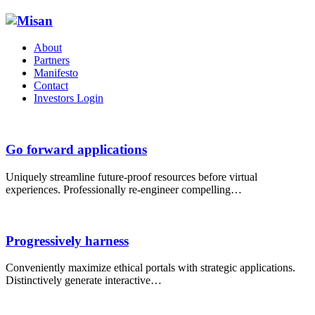
About
Partners
Manifesto
Contact
Investors Login
Go forward applications
Uniquely streamline future-proof resources before virtual
experiences. Professionally re-engineer compelling…
Progressively harness
Conveniently maximize ethical portals with strategic applications.
Distinctively generate interactive…