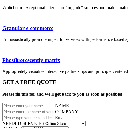
Whiteboard exceptional internal or "organic" sources and maintainab
Granular e-commerce
Enthusiastically promote impactful services with performance based 
Phosfluorescently matrix
Appropriately visualize interactive partnerships and principle-centere
GET A FREE QUOTE
Please fill this for and we'll get back to you as soon as possible!
NAME
COMPANY
Email
NEEDED SERVICES