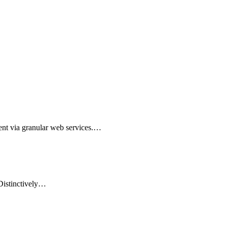
nt via granular web services.…
 Distinctively…