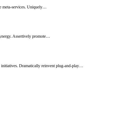
le meta-services. Uniquely…
synergy. Assertively promote…
d initiatives. Dramatically reinvent plug-and-play…