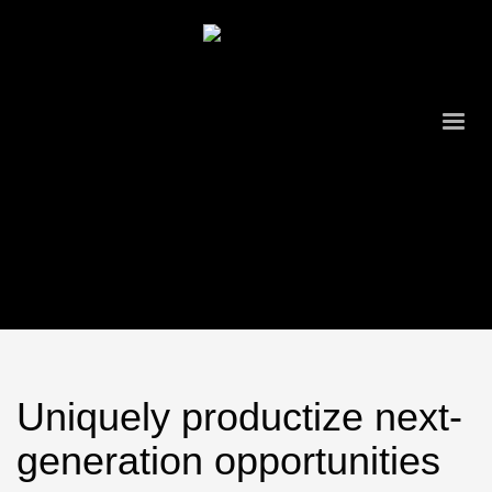
Uniquely productize next-
generation opportunities