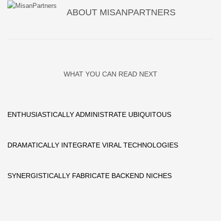
ABOUT
MISANPARTNERS
WHAT YOU CAN READ NEXT
ENTHUSIASTICALLY ADMINISTRATE UBIQUITOUS
DRAMATICALLY INTEGRATE VIRAL TECHNOLOGIES
SYNERGISTICALLY FABRICATE BACKEND NICHES