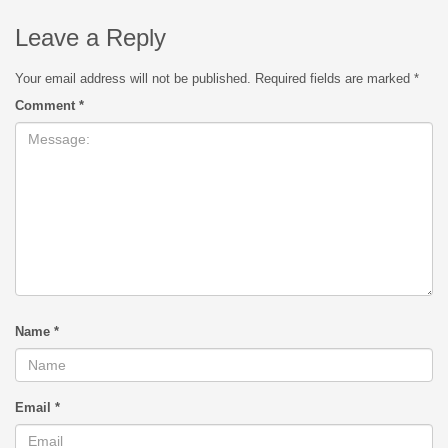
Leave a Reply
Your email address will not be published.
Required fields are marked
*
Comment
*
Name
*
Email
*