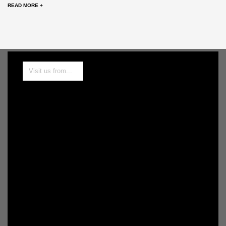
READ MORE +