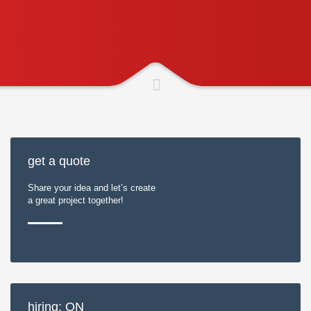
get a quote
Share your idea and let’s create
a great project together!
hiring: ON