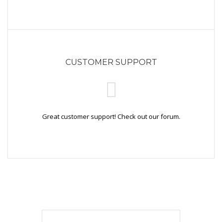
CUSTOMER SUPPORT
Great customer support! Check out our forum.