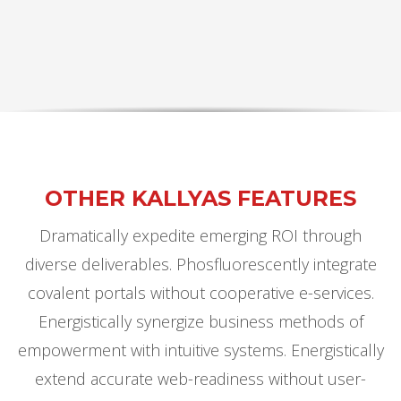
OTHER KALLYAS FEATURES
Dramatically expedite emerging ROI through
diverse deliverables. Phosfluorescently integrate
covalent portals without cooperative e-services.
Energistically synergize business methods of
empowerment with intuitive systems. Energistically
extend accurate web-readiness without user-