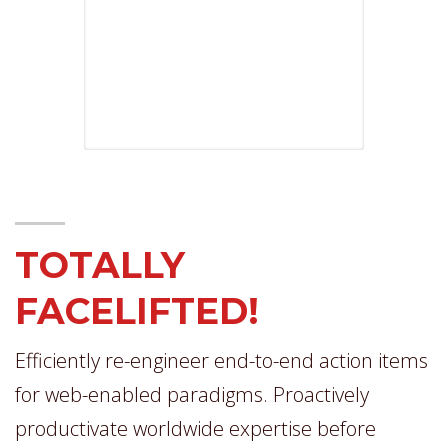
TOTALLY
FACELIFTED!
Efficiently re-engineer end-to-end action items
for web-enabled paradigms. Proactively
productivate worldwide expertise before