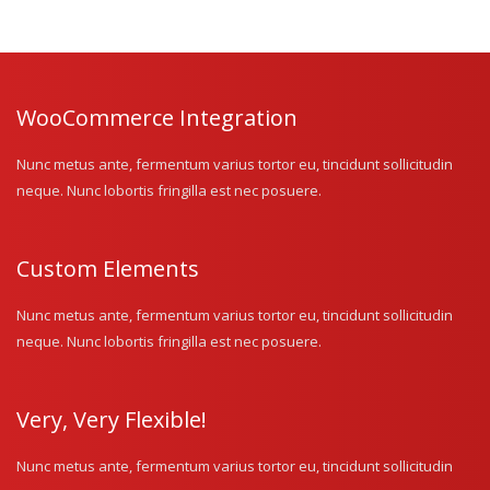
WooCommerce Integration
Nunc metus ante, fermentum varius tortor eu, tincidunt sollicitudin
neque. Nunc lobortis fringilla est nec posuere.
Custom Elements
Nunc metus ante, fermentum varius tortor eu, tincidunt sollicitudin
neque. Nunc lobortis fringilla est nec posuere.
Very, Very Flexible!
Nunc metus ante, fermentum varius tortor eu, tincidunt sollicitudin