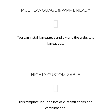
MULTILANGUAGE & WPML READY
You can install languages and extend the website's
languages.
HIGHLY CUSTOMIZABLE
This template includes lots of customizations and
combinations.