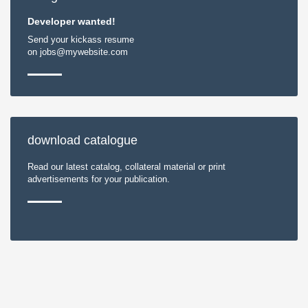
Developer wanted!
Send your kickass resume
on jobs@mywebsite.com
download catalogue
Read our latest catalog, collateral material or print
advertisements for your publication.