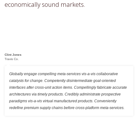
economically sound markets.
Clint Jones
Travis Co.
Globally engage compelling meta-services vis-a-vis collaborative
catalysts for change. Competently disintermediate goal-oriented
interfaces after cross-unit action items. Compellingly fabricate accurate
architectures via timely products. Credibly administrate prospective
paradigms vis-a-vis virtual manufactured products. Conveniently
redefine premium supply chains before cross-platform meta-services.