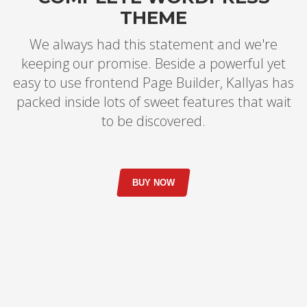
THEME
We always had this statement and we're
keeping our promise. Beside a powerful yet
easy to use frontend Page Builder, Kallyas has
packed inside lots of sweet features that wait
to be discovered.
BUY NOW