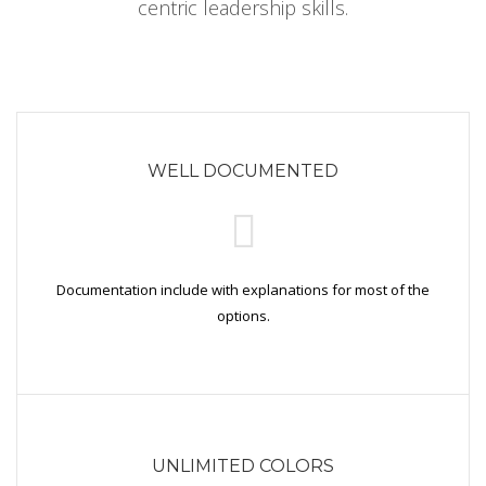
centric leadership skills.
WELL DOCUMENTED
Documentation include with explanations for most of the
options.
UNLIMITED COLORS