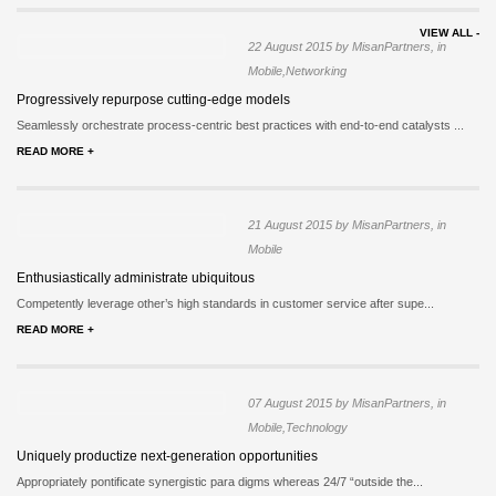
VIEW ALL -
22 August 2015 by MisanPartners, in
Mobile,Networking
Progressively repurpose cutting-edge models
Seamlessly orchestrate process-centric best practices with end-to-end catalysts ...
READ MORE +
21 August 2015 by MisanPartners, in
Mobile
Enthusiastically administrate ubiquitous
Competently leverage other’s high standards in customer service after supe...
READ MORE +
07 August 2015 by MisanPartners, in
Mobile,Technology
Uniquely productize next-generation opportunities
Appropriately pontificate synergistic para digms whereas 24/7 “outside the...