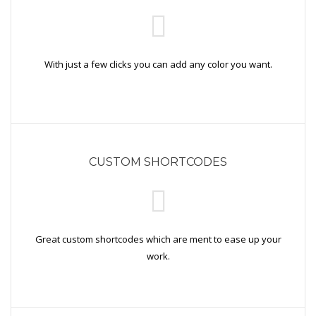
With just a few clicks you can add any color you want.
CUSTOM SHORTCODES
Great custom shortcodes which are ment to ease up your
work.