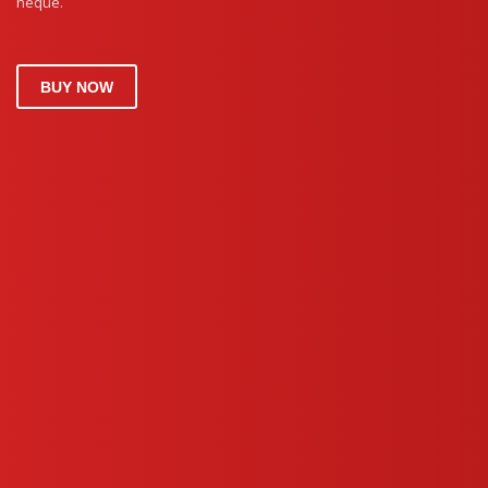
neque.
BUY NOW