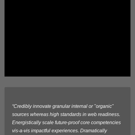
“Credibly innovate granular internal or "organic"
sources whereas high standards in web readiness.
Energistically scale future-proof core competencies
vis-a-vis impactful experiences. Dramatically