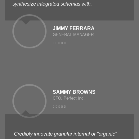
synthesize integrated schemas with.
JIMMY FERRARA
GENERAL MANAGER
SAMMY BROWNS
CFO, Perfect Inc.
“Credibly innovate granular internal or "organic"