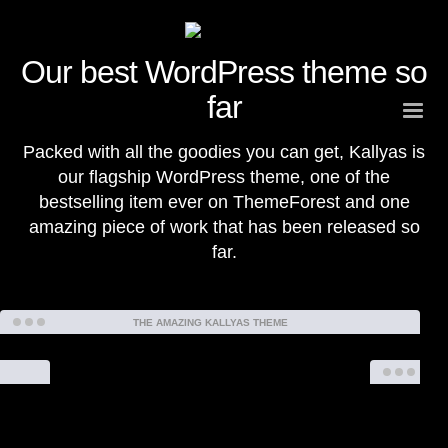
Our
best WordPress theme
so
far
Packed with all the goodies you can get, Kallyas is
our flagship WordPress theme, one of the
bestselling item ever on ThemeForest and one
amazing piece of work that has been released so
far.
THE AMAZING KALLYAS THEME