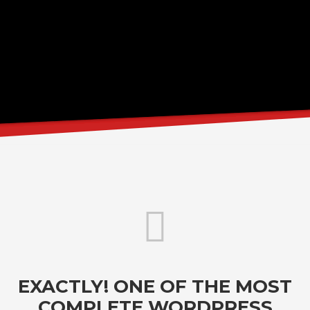
EXACTLY! ONE OF THE MOST
COMPLETE WORDPRESS