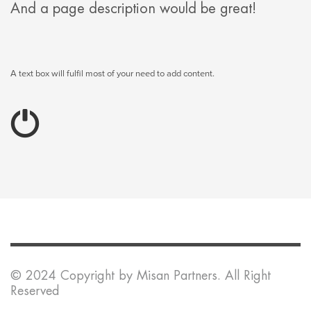
And a page description would be great!
A text box will fulfil most of your need to add content.
© 2024 Copyright by Misan Partners. All Right
Reserved