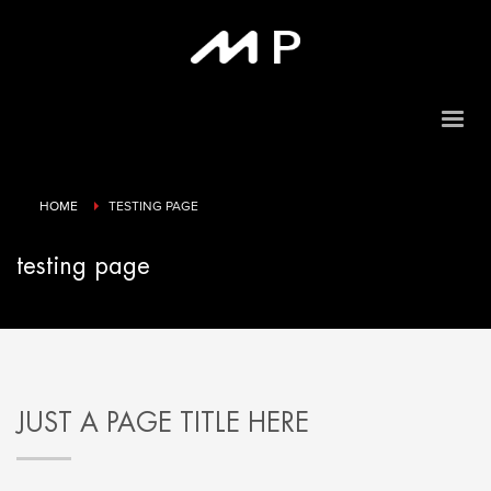
HOME
TESTING PAGE
testing page
JUST A PAGE TITLE HERE