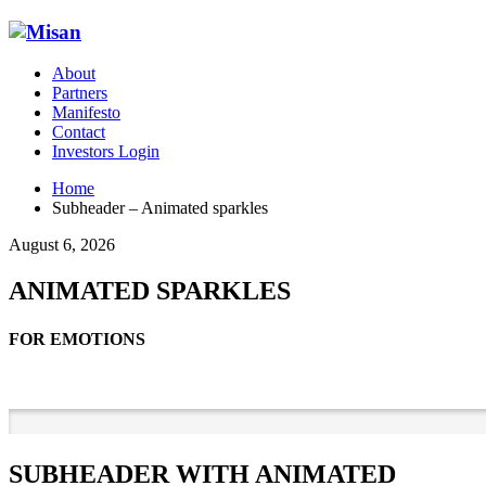
About
Partners
Manifesto
Contact
Investors Login
Home
Subheader – Animated sparkles
August 6, 2026
ANIMATED SPARKLES
FOR EMOTIONS
SUBHEADER WITH ANIMATED