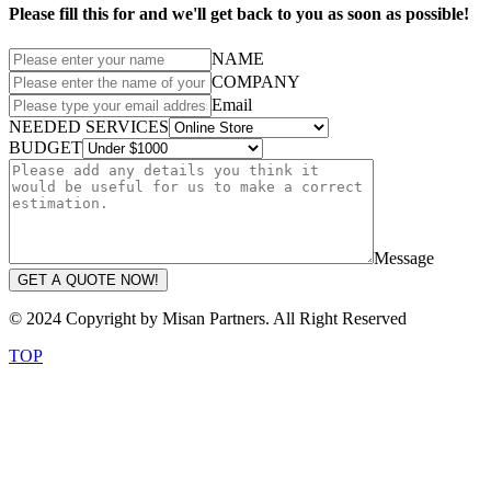
Please fill this for and we'll get back to you as soon as possible!
NAME
COMPANY
Email
NEEDED SERVICES
BUDGET
Message
GET A QUOTE NOW!
© 2024 Copyright by Misan Partners. All Right Reserved
TOP