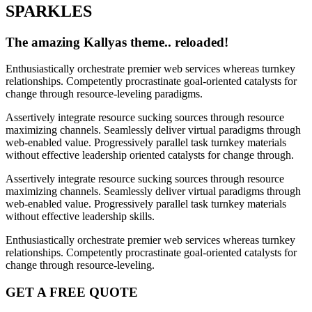
SPARKLES
The amazing Kallyas theme.. reloaded!
Enthusiastically orchestrate premier web services whereas turnkey
relationships. Competently procrastinate goal-oriented catalysts for
change through resource-leveling paradigms.
Assertively integrate resource sucking sources through resource
maximizing channels. Seamlessly deliver virtual paradigms through
web-enabled value. Progressively parallel task turnkey materials
without effective leadership oriented catalysts for change through.
Assertively integrate resource sucking sources through resource
maximizing channels. Seamlessly deliver virtual paradigms through
web-enabled value. Progressively parallel task turnkey materials
without effective leadership skills.
Enthusiastically orchestrate premier web services whereas turnkey
relationships. Competently procrastinate goal-oriented catalysts for
change through resource-leveling.
GET A FREE QUOTE