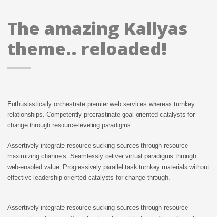
The amazing Kallyas
theme.. reloaded!
Enthusiastically orchestrate premier web services whereas turnkey
relationships. Competently procrastinate goal-oriented catalysts for
change through resource-leveling paradigms.
Assertively integrate resource sucking sources through resource
maximizing channels. Seamlessly deliver virtual paradigms through
web-enabled value. Progressively parallel task turnkey materials without
effective leadership oriented catalysts for change through.
Assertively integrate resource sucking sources through resource