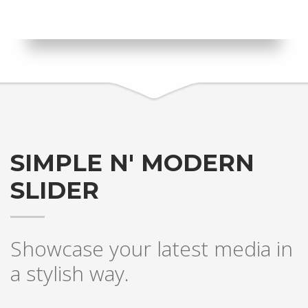
SIMPLE N' MODERN
SLIDER
Showcase your latest media in
a stylish way.