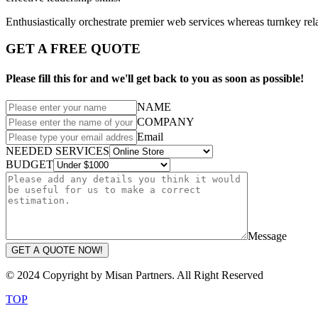
Enthusiastically orchestrate premier web services whereas turnkey rela
GET A FREE QUOTE
Please fill this for and we'll get back to you as soon as possible!
NAME
COMPANY
Email
NEEDED SERVICES
BUDGET
Message
GET A QUOTE NOW!
© 2024 Copyright by Misan Partners. All Right Reserved
TOP