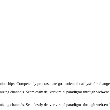
ationships. Competently procrastinate goal-oriented catalysts for chang
izing channels. Seamlessly deliver virtual paradigms through web-enabl
izing channels. Seamlessly deliver virtual paradigms through web-enabl