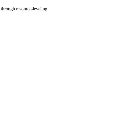
 through resource-leveling.