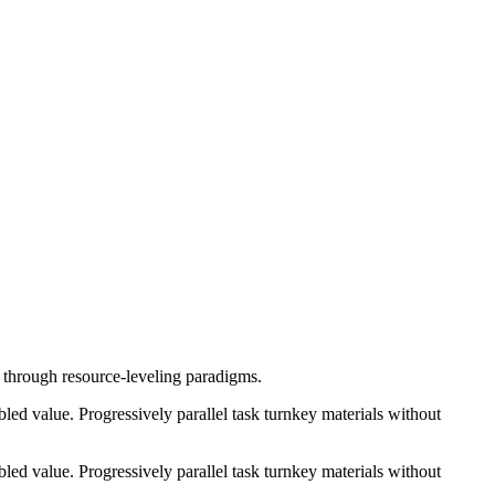
e through resource-leveling paradigms.
ed value. Progressively parallel task turnkey materials without
ed value. Progressively parallel task turnkey materials without