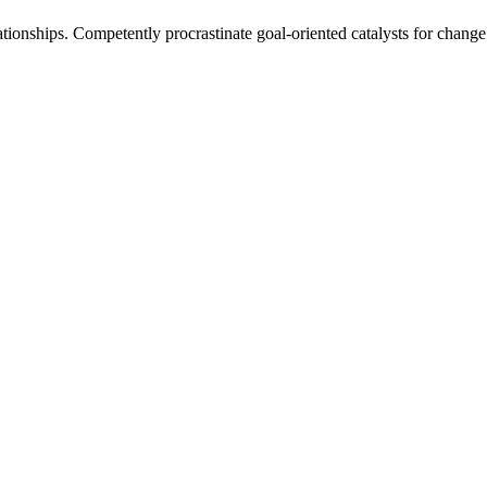
tionships. Competently procrastinate goal-oriented catalysts for change