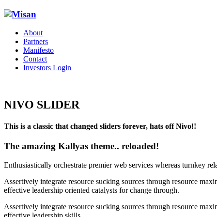
About
Partners
Manifesto
Contact
Investors Login
NIVO SLIDER
This is a classic that changed sliders forever, hats off Nivo!!
The amazing Kallyas theme.. reloaded!
Enthusiastically orchestrate premier web services whereas turnkey rel
Assertively integrate resource sucking sources through resource maxim
effective leadership oriented catalysts for change through.
Assertively integrate resource sucking sources through resource maxim
effective leadership skills.