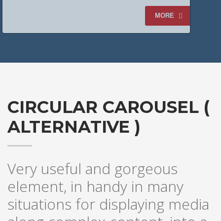
CLOTHING
MORE
CIRCULAR CAROUSEL (
ALTERNATIVE )
Very useful and gorgeous
element, in handy in many
LEATHER
situations for displaying media
BOOTIE