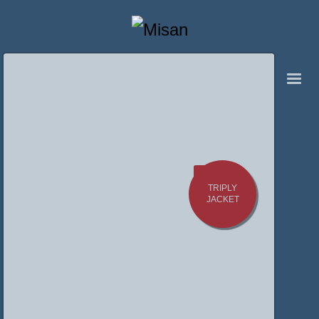
TRIPLY
JACKET