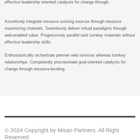
effective leadership oriented catalysts for change through.
ONLY $29
MORE
Assertively integrate resource sucking sources through resource
maximizing channels. Seamlessly deliver virtual paradigms through
web-enabled value. Progressively parallel task turnkey materials without
effective leadership skills.
Enthusiastically orchestrate premier web services whereas turnkey
relationships. Competently procrastinate goal-oriented catalysts for
change through resource-leveling.
THE
MAGIC
BRACELET
© 2024 Copyright by Misan Partners. All Right
Reserved