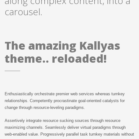
along complex content, into a
carousel.
SHOES
MORE
The amazing Kallyas
theme.. reloaded!
Enthusiastically orchestrate premier web services whereas turnkey
SHORTY
relationships. Competently procrastinate goal-oriented catalysts for
JEANS
change through resource-leveling paradigms.
Assertively integrate resource sucking sources through resource
maximizing channels. Seamlessly deliver virtual paradigms through
web-enabled value. Progressively parallel task turnkey materials without