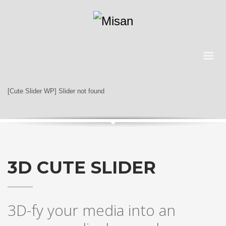
[Cute Slider WP] Slider not found
3D CUTE SLIDER
3D-fy your media into an