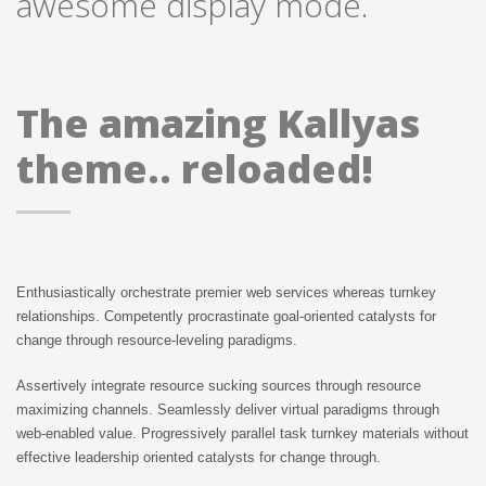
awesome display mode.
The amazing Kallyas
theme.. reloaded!
Enthusiastically orchestrate premier web services whereas turnkey
relationships. Competently procrastinate goal-oriented catalysts for
change through resource-leveling paradigms.
Assertively integrate resource sucking sources through resource
maximizing channels. Seamlessly deliver virtual paradigms through
web-enabled value. Progressively parallel task turnkey materials without
effective leadership oriented catalysts for change through.