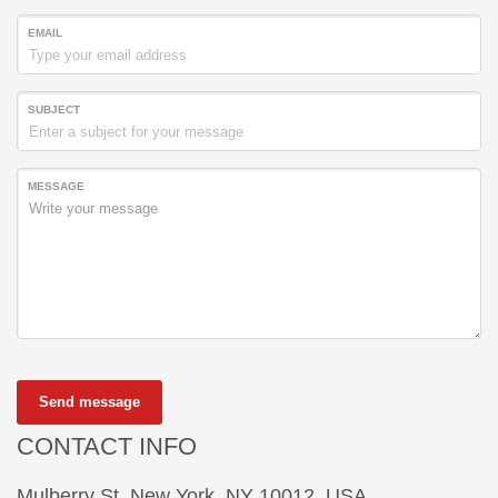
EMAIL
SUBJECT
MESSAGE
Send message
CONTACT INFO
Mulberry St, New York, NY 10012, USA