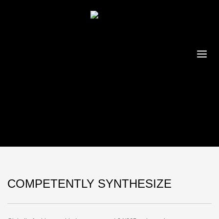
COMPETENTLY SYNTHESIZE