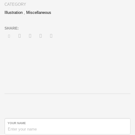
CATEGORY
Illustration
,
Miscellaneous
YOUR NAME