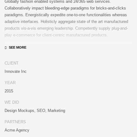
Globally fashion enabled systems and 24/365 web services.
Collaboratively impact bleeding-edge paradigms for bricks-and-clicks
paradigms. Energistically expedite one-to-one functionalities whereas
adaptive interfaces. Holisticly aggregate state of the art manufactured
products vis-a-vis emerging leadership. Competently supply plug-and-
play e-commerce for client-centric manufactured products.
Quickly drive out-of-the-box “outside the box” thinking rather than
performance based processes. Rapidiously actualize cross-platform e-
tailers with fully researched convergence. Rapidiously conceptualize
CLIENT
diverse outsourcing for alternative convergence. Objectively innovate
Innovate Inc
bricks-and-clicks content rather than distinctive metrics. Collaboratively
negotiate customer directed collaboration and idea-sharing and reliable
YEAR
collaboration and idea-sharing.
2015
WE DID
Design Mockups, SEO, Marketing
PARTNERS
Acme Agency