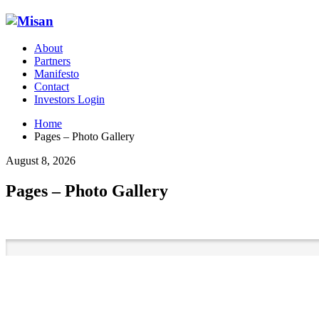
About
Partners
Manifesto
Contact
Investors Login
Home
Pages – Photo Gallery
August 8, 2026
Pages – Photo Gallery