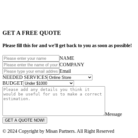
GET A FREE QUOTE
Please fill this for and we'll get back to you as soon as possible!
NAME
COMPANY
Email
NEEDED SERVICES
BUDGET
Message
GET A QUOTE NOW!
© 2024 Copyright by Misan Partners. All Right Reserved