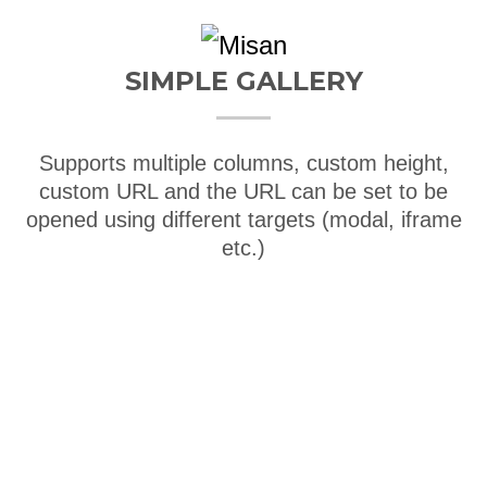
SIMPLE GALLERY
Supports multiple columns, custom height,
custom URL and the URL can be set to be
opened using different targets (modal, iframe
etc.)