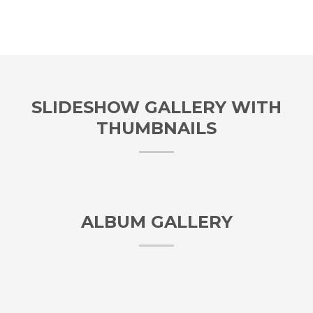
SLIDESHOW GALLERY WITH
THUMBNAILS
ALBUM GALLERY