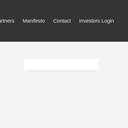
rtners
Manifesto
Contact
Investors Login