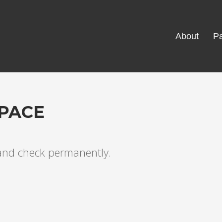
About
Pa
PACE
 and check permanently.