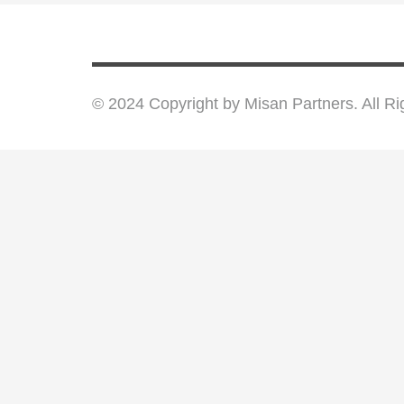
© 2024 Copyright by Misan Partners. All R