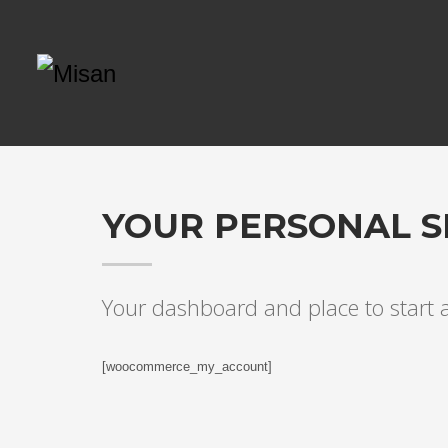
YOUR PERSONAL S
Your dashboard and place to start
[woocommerce_my_account]