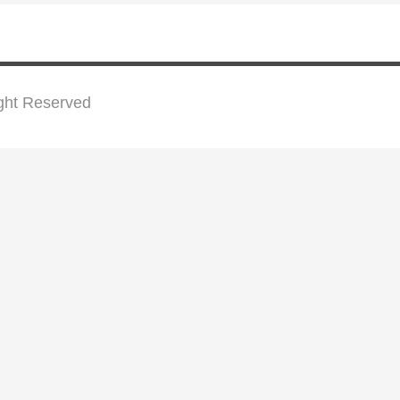
ight Reserved