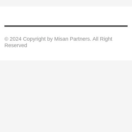
© 2024 Copyright by Misan Partners. All Right
Reserved