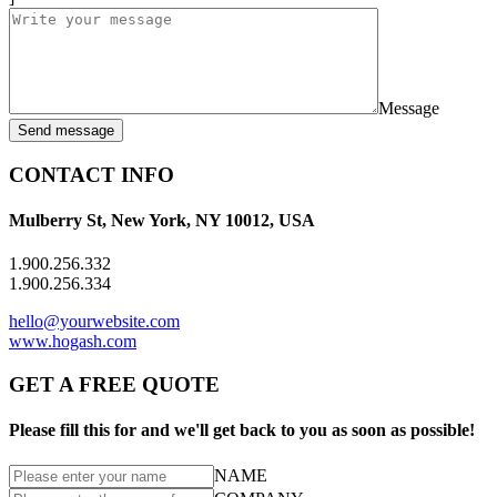
Message
Send message
CONTACT INFO
Mulberry St, New York, NY 10012, USA
1.900.256.332
1.900.256.334
hello@yourwebsite.com
www.hogash.com
GET A FREE QUOTE
Please fill this for and we'll get back to you as soon as possible!
NAME