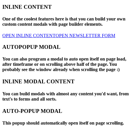
INLINE CONTENT
One of the coolest features here is that you can build your own
custom content modals with page builder elements.
OPEN INLINE CONTENT
OPEN NEWSLETTER FORM
AUTOPOPUP MODAL
You can also program a modal to auto open itself on page load,
after timeframe or on scrolling above half of the page. You
probably see the window already when scrolling the page :)
INLINE MODAL CONTENT
You can build modals with almost any content you'd want, from
text's to forms and all sorts.
AUTO-POPUP MODAL
This popup should automatically open itself on page scrolling.