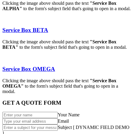
Clicking the image above should pass the text
"Service Box
ALPHA"
to the form's subject field that's going to open in a modal.
Service Box BETA
Clicking the image above should pass the text
"Service Box
BETA"
to the form's subject field that's going to open in a modal.
Service Box OMEGA
Clicking the image above should pass the text
"Service Box
OMEGA"
to the form's subject field that's going to open in a
modal.
GET A QUOTE FORM
Your Name
Email
Subject [ DYNAMIC FIELD DEMO
]