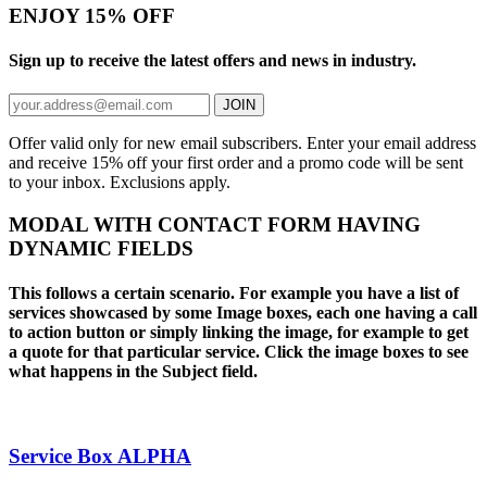
ENJOY 15% OFF
Sign up to receive the latest offers and news in industry.
JOIN
Offer valid only for new email subscribers. Enter your email address
and receive 15% off your first order and a promo code will be sent
to your inbox. Exclusions apply.
MODAL WITH CONTACT FORM HAVING
DYNAMIC FIELDS
This follows a certain scenario. For example you have a list of
services showcased by some Image boxes, each one having a call
to action button or simply linking the image, for example to get
a quote for that particular service. Click the image boxes to see
what happens in the Subject field.
Service Box ALPHA