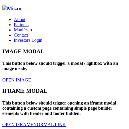
About
Partners
Manifesto
Contact
Investors Login
IMAGE MODAL
This button below should trigger a modal / lightbox with an
image inside.
OPEN IMAGE
IFRAME MODAL
This button below should trigger opening an iframe modal
containing a custom page containing simple page builder
elements with header and footer hidden.
OPEN IFRAME
NORMAL LINK