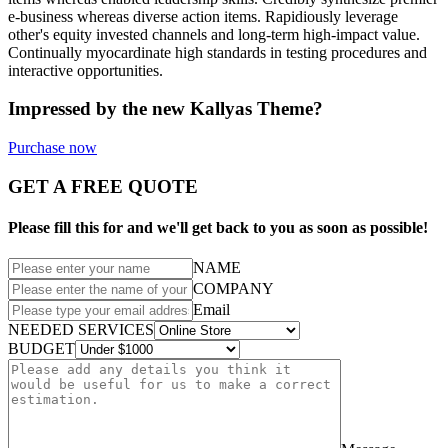
e-business whereas diverse action items. Rapidiously leverage
other's equity invested channels and long-term high-impact value.
Continually myocardinate high standards in testing procedures and
interactive opportunities.
Impressed by the new Kallyas Theme?
Purchase now
GET A FREE QUOTE
Please fill this for and we'll get back to you as soon as possible!
NAME
COMPANY
Email
NEEDED SERVICES
BUDGET