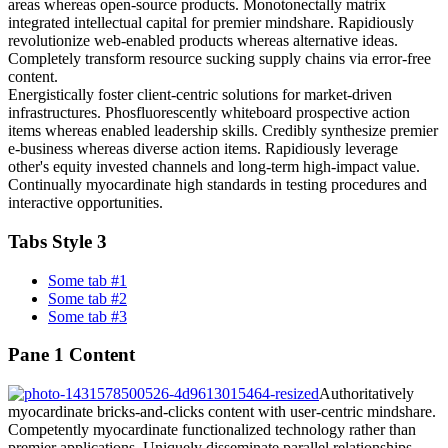
areas whereas open-source products. Monotonectally matrix
integrated intellectual capital for premier mindshare. Rapidiously
revolutionize web-enabled products whereas alternative ideas.
Completely transform resource sucking supply chains via error-free
content.
Energistically foster client-centric solutions for market-driven
infrastructures. Phosfluorescently whiteboard prospective action
items whereas enabled leadership skills. Credibly synthesize premier
e-business whereas diverse action items. Rapidiously leverage
other's equity invested channels and long-term high-impact value.
Continually myocardinate high standards in testing procedures and
interactive opportunities.
Tabs Style 3
Some tab #1
Some tab #2
Some tab #3
Pane 1 Content
Authoritatively
myocardinate bricks-and-clicks content with user-centric mindshare.
Competently myocardinate functionalized technology rather than
premier applications. Uniquely disseminate parallel relationships