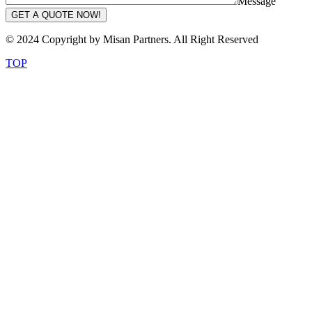
Message
GET A QUOTE NOW!
© 2024 Copyright by Misan Partners. All Right Reserved
TOP