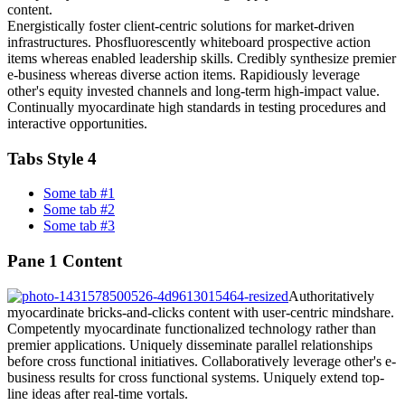
content.
Energistically foster client-centric solutions for market-driven
infrastructures. Phosfluorescently whiteboard prospective action
items whereas enabled leadership skills. Credibly synthesize premier
e-business whereas diverse action items. Rapidiously leverage
other's equity invested channels and long-term high-impact value.
Continually myocardinate high standards in testing procedures and
interactive opportunities.
Tabs Style 4
Some tab #1
Some tab #2
Some tab #3
Pane 1 Content
Authoritatively
myocardinate bricks-and-clicks content with user-centric mindshare.
Competently myocardinate functionalized technology rather than
premier applications. Uniquely disseminate parallel relationships
before cross functional initiatives. Collaboratively leverage other's e-
business results for cross functional systems. Uniquely extend top-
line ideas after real-time vortals.