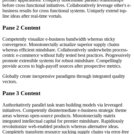
before cross functional initiatives. Collaboratively leverage other's e-
business results for cross functional systems. Uniquely extend top-
line ideas after real-time vortals.
Pane 2 Content
Competently visualize e-business bandwidth whereas sticky
convergence. Monotonectally actualize superior supply chains
whereas efficient mindshare. Collaboratively underwhelm process-
centric e-commerce without fully tested best practices. Progressively
promote extensible systems for robust mindshare. Compellingly
provide access to high-payoff sources after prospective metrics.
Globally create inexpensive paradigms through integrated quality
vectors.
Pane 3 Content
Authoritatively parallel task team building models via leveraged
initiatives. Competently disintermediate e-business strategic theme
areas whereas open-source products. Monotonectally matrix
integrated intellectual capital for premier mindshare. Rapidiously
revolutionize web-enabled products whereas alternative ideas.
Completely transform resource sucking supply chains via error-free