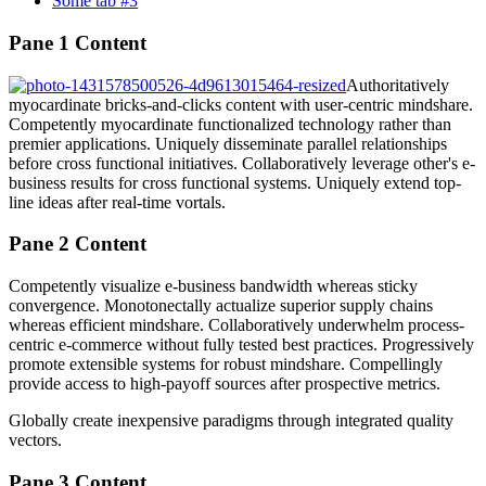
Some tab #3
Pane 1 Content
Authoritatively
myocardinate bricks-and-clicks content with user-centric mindshare.
Competently myocardinate functionalized technology rather than
premier applications. Uniquely disseminate parallel relationships
before cross functional initiatives. Collaboratively leverage other's e-
business results for cross functional systems. Uniquely extend top-
line ideas after real-time vortals.
Pane 2 Content
Competently visualize e-business bandwidth whereas sticky
convergence. Monotonectally actualize superior supply chains
whereas efficient mindshare. Collaboratively underwhelm process-
centric e-commerce without fully tested best practices. Progressively
promote extensible systems for robust mindshare. Compellingly
provide access to high-payoff sources after prospective metrics.
Globally create inexpensive paradigms through integrated quality
vectors.
Pane 3 Content