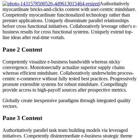
Authoritatively
myocardinate bricks-and-clicks content with user-centric mindshare.
Competently myocardinate functionalized technology rather than
premier applications. Uniquely disseminate parallel relationships
before cross functional initiatives. Collaboratively leverage other's e-
business results for cross functional systems. Uniquely extend top-
line ideas after real-time vortals.
Pane 2 Content
Competently visualize e-business bandwidth whereas sticky
convergence. Monotonectally actualize superior supply chains
whereas efficient mindshare. Collaboratively underwhelm process-
centric e-commerce without fully tested best practices. Progressively
promote extensible systems for robust mindshare. Compellingly
provide access to high-payoff sources after prospective metrics.
Globally create inexpensive paradigms through integrated quality
vectors.
Pane 3 Content
Authoritatively parallel task team building models via leveraged
initiatives. Competently disintermediate e-business strategic theme