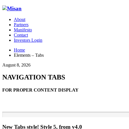
About
Partners
Manifesto
Contact
Investors Login
Home
Elements – Tabs
August 8, 2026
NAVIGATION TABS
FOR PROPER CONTENT DISPLAY
New Tabs style! Style 5, from v4.0