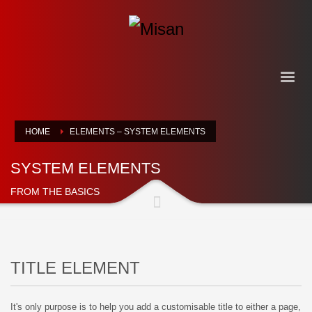
HOME
ELEMENTS – SYSTEM ELEMENTS
SYSTEM ELEMENTS
FROM THE BASICS
TITLE ELEMENT
It's only purpose is to help you add a customisable title to either a page,