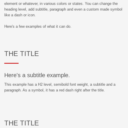
element or whatever, in various colors or states. You can change the
heading level, add subtitle, paragraph and even a custom made symbol
like a dash or icon.
Here's a few examples of what it can do.
THE TITLE
Here's a subtitle example.
This example has a H2 level, semibold font weight, a subtitle and a
paragraph. As a symbol, it has a red dash right after the title.
THE TITLE