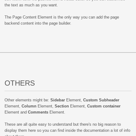
the text as much as you want.
The Page Content Element is the only way you can add the page
backend content into the page builder.
OTHERS
Other elements might be:
Sidebar
Element,
Custom Subheader
Element,
Column
Element,
Section
Element,
Custom container
Element and
Comments
Element.
These are all quite easy to understand but there's no big reason to
display them here so you can find inside the documentation a lot of info