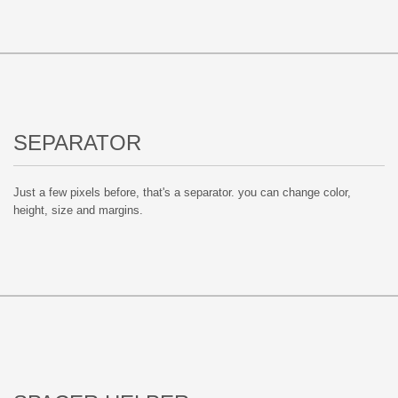
SEPARATOR
Just a few pixels before, that's a separator. you can change color,
height, size and margins.