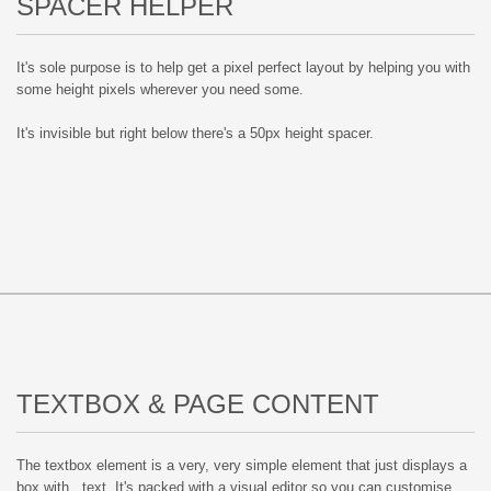
SPACER HELPER
It's sole purpose is to help get a pixel perfect layout by helping you with
some height pixels wherever you need some.
It's invisible but right below there's a 50px height spacer.
TEXTBOX & PAGE CONTENT
The textbox element is a very, very simple element that just displays a
box with.. text. It's packed with a visual editor so you can customise