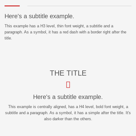
Here's a subtitle example.
This example has a H3 level, thin font weight, a subtitle and a
paragraph. As a symbol, it has a red dash with a border right after the
title.
THE TITLE
Here's a subtitle example.
This example is centrally aligned, has a H4 level, bold font weight, a
subtitle and a paragraph. As a symbol, it has a simple after the title. It's
also darker than the others.