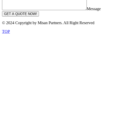
Message
GET A QUOTE NOW!
© 2024 Copyright by Misan Partners. All Right Reserved
TOP