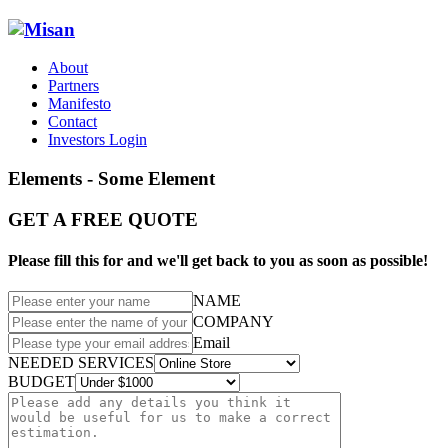
About
Partners
Manifesto
Contact
Investors Login
Elements - Some Element
GET A FREE QUOTE
Please fill this for and we'll get back to you as soon as possible!
NAME
COMPANY
Email
NEEDED SERVICES
BUDGET