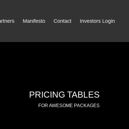
rtners
Manifesto
Contact
Investors Login
PRICING TABLES
FOR AWESOME PACKAGES