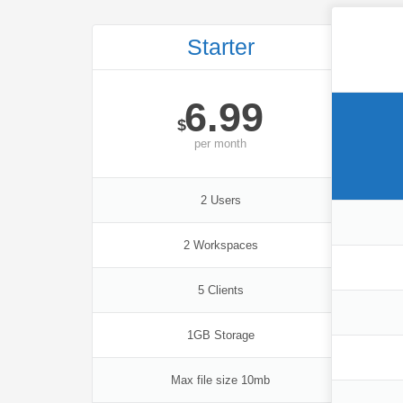
Starter
6.99
$
per
month
2 Users
2 Workspaces
5 Clients
1GB Storage
Max file size 10mb