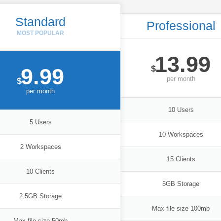
Standard
Professional
13.99
$
9.99
per
month
$
per
month
10 Users
5 Users
10 Workspaces
2 Workspaces
15 Clients
10 Clients
5GB Storage
2.5GB Storage
Max file size 100mb
Max file size 50mb