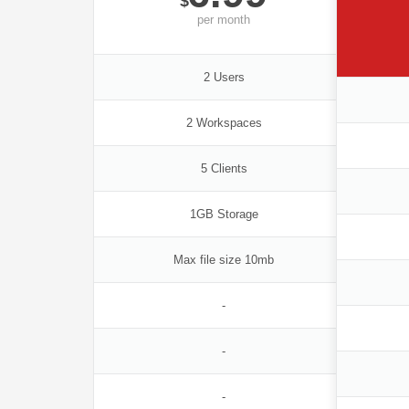
$
per
month
2 Users
2 Workspaces
5 Clients
1GB Storage
Max file size 10mb
-
-
-