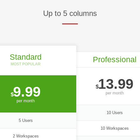
Up to 5 columns
Standard
Professional
13.99
$
9.99
per
month
$
per
month
10 Users
5 Users
10 Workspaces
2 Workspaces