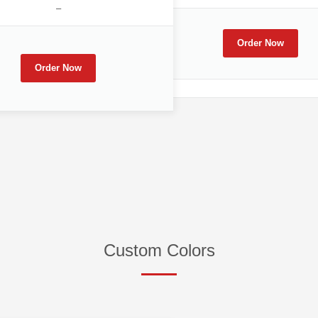
–
Order Now
Order Now
Custom Colors