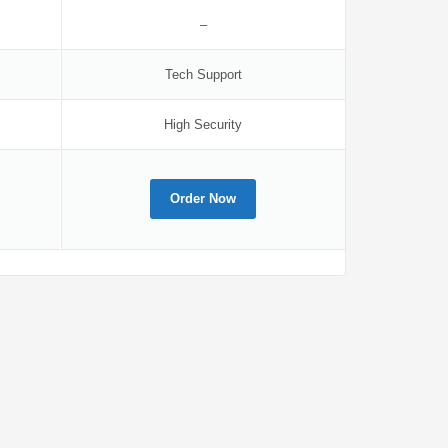
–
Tech Support
High Security
Order Now