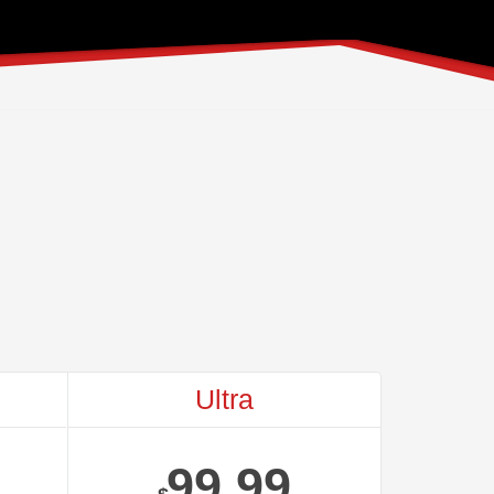
Ultra
99.99