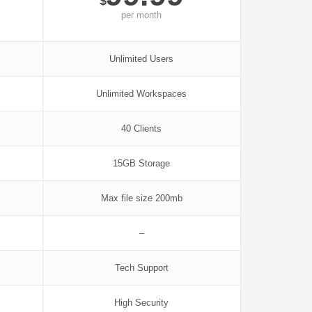
$
per
month
Unlimited Users
Unlimited Workspaces
40 Clients
15GB Storage
Max file size 200mb
–
Tech Support
High Security