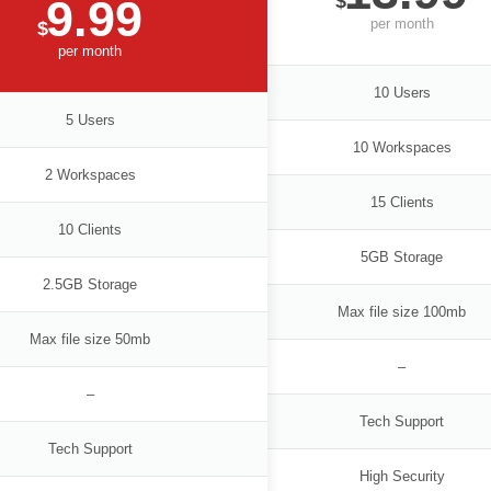
$
9.99
per
month
$
per
month
10 Users
5 Users
10 Workspaces
2 Workspaces
15 Clients
10 Clients
5GB Storage
2.5GB Storage
Max file size 100mb
Max file size 50mb
–
–
Tech Support
Tech Support
High Security