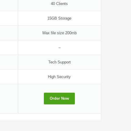
40 Clients
15GB Storage
Max file size 200mb
–
Tech Support
High Security
Order Now