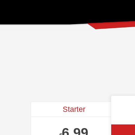
Starter
6.99