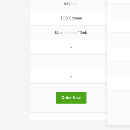
5 Clients
1GB Storage
Max file size 10mb
-
-
-
Order Now