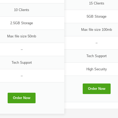
15 Clients
10 Clients
5GB Storage
2.5GB Storage
Max file size 100mb
Max file size 50mb
–
–
Tech Support
Tech Support
High Security
–
Order Now
Order Now