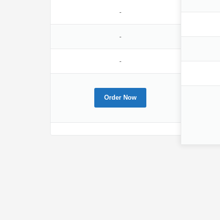
-
-
-
Order Now