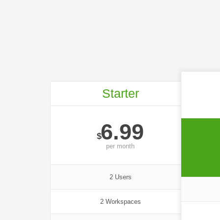
Starter
6.99
$
per
month
2 Users
2 Workspaces