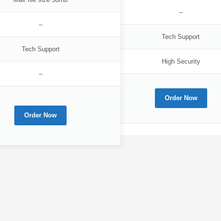
–
–
Tech Support
Tech Support
High Security
–
Order Now
Order Now