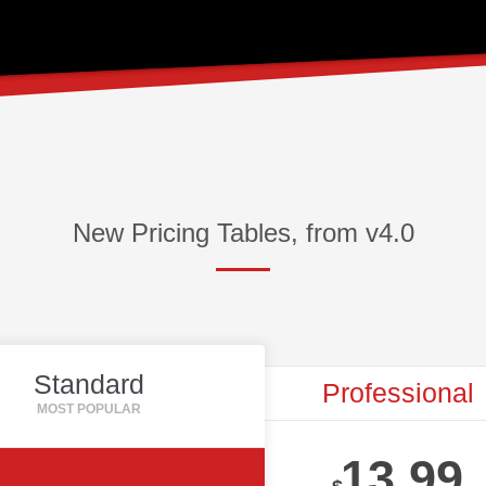
New Pricing Tables, from v4.0
Standard
Professional
13.99