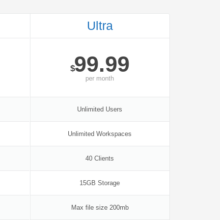
Ultra
99.99
$
per
month
Unlimited Users
Unlimited Workspaces
40 Clients
15GB Storage
Max file size 200mb