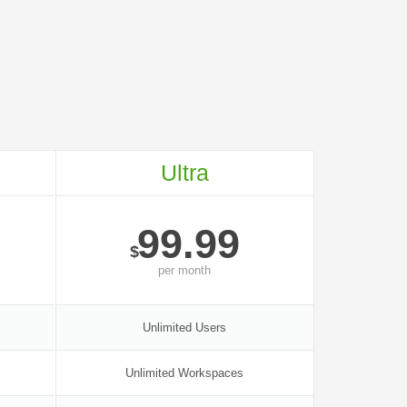
Ultra
99.99
$
per
month
Unlimited Users
Unlimited Workspaces