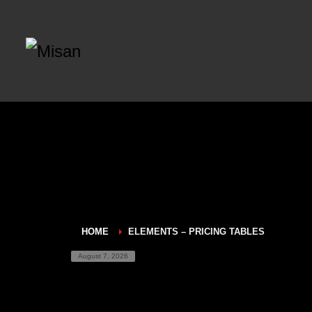
HOME
ELEMENTS – PRICING TABLES
August 7, 2026