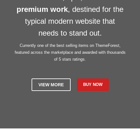
premium work
, destined for the
typical modern website that
needs to stand out.
Currently one of the best selling items on ThemeForest,
featured across the marketplace and awarded with thousands
of 5 stars ratings.
VIEW MORE
BUY NOW