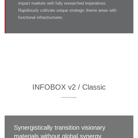
impact markets with fully researched imperatives.
Rapidiously cultivate unique strategic theme areas with
functional infrastructures.
INFOBOX v2 / Classic
Synergistically transition visionary
materials without global synergy.