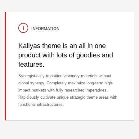
INFORMATION
Kallyas theme is an all in one
product with lots of goodies and
features.
Synergistically transition visionary materials without
global synergy. Completely maximize long-term high-
impact markets with fully researched imperatives.
Rapidiously cultivate unique strategic theme areas with
functional infrastructures.