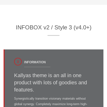
INFOBOX v2 / Style 3 (v4.0+)
INFORMATION
Kallyas theme is an all in one
product with lots of goodies and
features.
Synergistically transition visionary materials without
global synergy. Completely maximize long-term high-