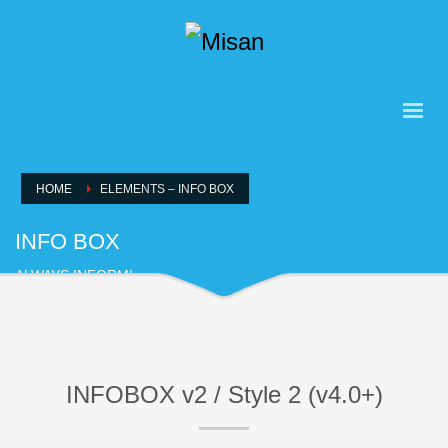
HOME
ELEMENTS – INFO BOX
INFO BOX
ALWAYS INFORM!
INFOBOX v2 / Style 2 (v4.0+)