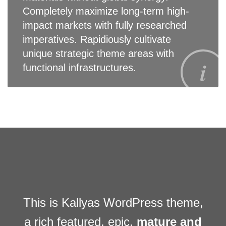
Completely maximize long-term high-
impact markets with fully researched
imperatives. Rapidiously cultivate
unique strategic theme areas with
functional infrastructures.
This is Kallyas WordPress theme,
a rich featured, epic,
mature and