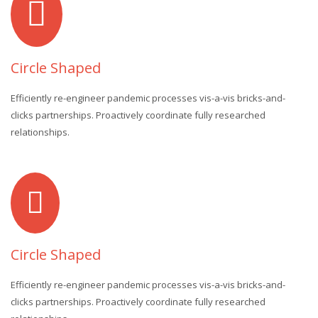
Circle Shaped
Efficiently re-engineer pandemic processes vis-a-vis bricks-and-
clicks partnerships. Proactively coordinate fully researched
relationships.
Circle Shaped
Efficiently re-engineer pandemic processes vis-a-vis bricks-and-
clicks partnerships. Proactively coordinate fully researched