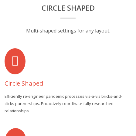
CIRCLE SHAPED
Multi-shaped settings for any layout.
Circle Shaped
Efficiently re-engineer pandemic processes vis-a-vis bricks-and-
clicks partnerships. Proactively coordinate fully researched
relationships.