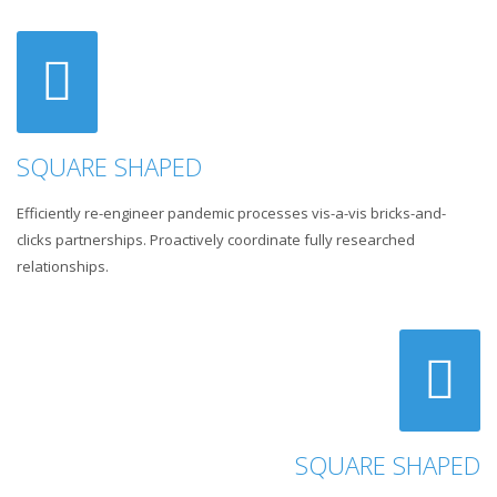
SQUARE SHAPED
Efficiently re-engineer pandemic processes vis-a-vis bricks-and-
clicks partnerships. Proactively coordinate fully researched
relationships.
SQUARE SHAPED