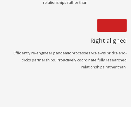
relationships rather than.
Right aligned
Efficiently re-engineer pandemic processes vis-a-vis bricks-and-
clicks partnerships. Proactively coordinate fully researched
relationships rather than.