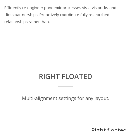
Efficiently re-engineer pandemic processes vis-a-vis bricks-and-
clicks partnerships. Proactively coordinate fully researched
relationships rather than.
RIGHT FLOATED
Multi-alignment settings for any layout.
Right floated