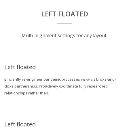
LEFT FLOATED
Multi-alignment settings for any layout.
Left floated
Efficiently re-engineer pandemic processes vis-a-vis bricks-and-
clicks partnerships. Proactively coordinate fully researched
relationships rather than.
Left floated