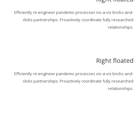
Efficiently re-engineer pandemic processes vis-a-vis bricks-and-
clicks partnerships. Proactively coordinate fully researched
relationships.
Right floated
Efficiently re-engineer pandemic processes vis-a-vis bricks-and-
clicks partnerships. Proactively coordinate fully researched
relationships.