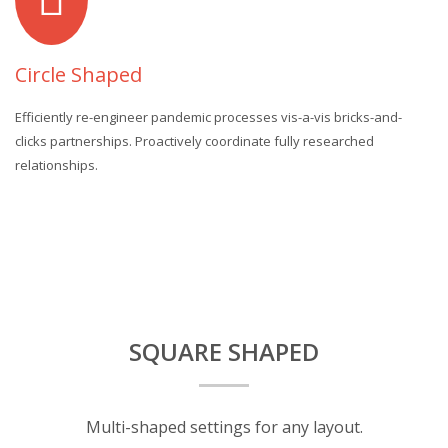
Circle Shaped
Efficiently re-engineer pandemic processes vis-a-vis bricks-and-
clicks partnerships. Proactively coordinate fully researched
relationships.
SQUARE SHAPED
Multi-shaped settings for any layout.