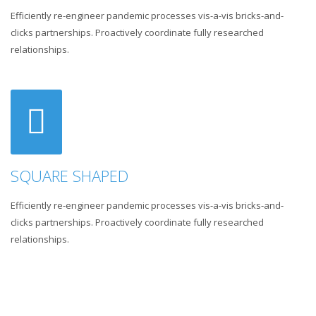
Efficiently re-engineer pandemic processes vis-a-vis bricks-and-
clicks partnerships. Proactively coordinate fully researched
relationships.
SQUARE SHAPED
Efficiently re-engineer pandemic processes vis-a-vis bricks-and-
clicks partnerships. Proactively coordinate fully researched
relationships.