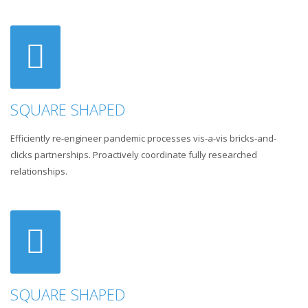
SQUARE SHAPED
Efficiently re-engineer pandemic processes vis-a-vis bricks-and-
clicks partnerships. Proactively coordinate fully researched
relationships.
SQUARE SHAPED