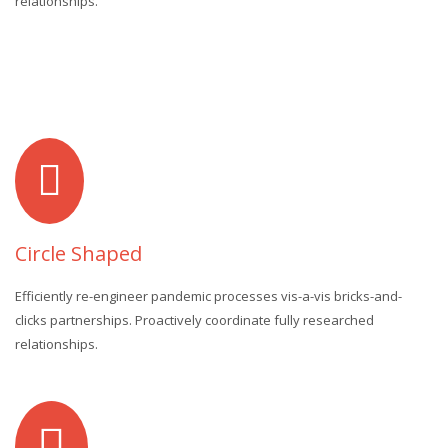
relationships.
Circle Shaped
Efficiently re-engineer pandemic processes vis-a-vis bricks-and-
clicks partnerships. Proactively coordinate fully researched
relationships.