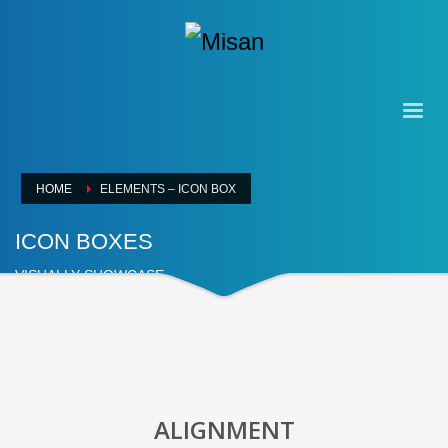
HOME
ELEMENTS – ICON BOX
ICON BOXES
VISUALLY SHOWCASE
ALIGNMENT