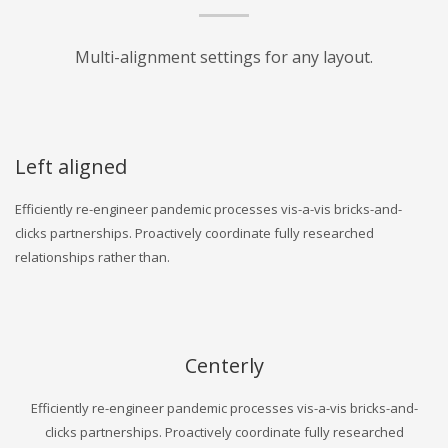
Multi-alignment settings for any layout.
Left aligned
Efficiently re-engineer pandemic processes vis-a-vis bricks-and-
clicks partnerships. Proactively coordinate fully researched
relationships rather than.
Centerly
Efficiently re-engineer pandemic processes vis-a-vis bricks-and-
clicks partnerships. Proactively coordinate fully researched