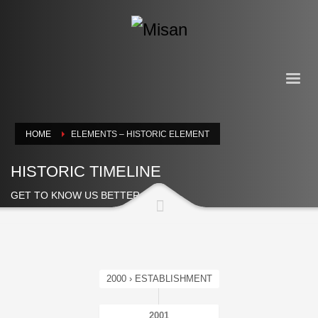
HOME
ELEMENTS – HISTORIC ELEMENT
HISTORIC TIMELINE
GET TO KNOW US BETTER
2000 › ESTABLISHMENT
2001