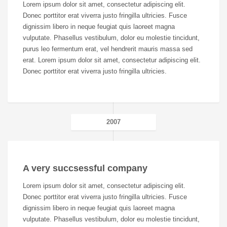
Lorem ipsum dolor sit amet, consectetur adipiscing elit.
Donec porttitor erat viverra justo fringilla ultricies. Fusce
dignissim libero in neque feugiat quis laoreet magna
vulputate. Phasellus vestibulum, dolor eu molestie tincidunt,
purus leo fermentum erat, vel hendrerit mauris massa sed
erat. Lorem ipsum dolor sit amet, consectetur adipiscing elit.
Donec porttitor erat viverra justo fringilla ultricies.
2007
A very succsessful company
Lorem ipsum dolor sit amet, consectetur adipiscing elit.
Donec porttitor erat viverra justo fringilla ultricies. Fusce
dignissim libero in neque feugiat quis laoreet magna
vulputate. Phasellus vestibulum, dolor eu molestie tincidunt,