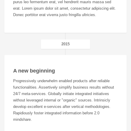
purus leo fermentum erat, vel hendrerit mauris massa sed
erat. Lorem ipsum dolor sit amet, consectetur adipiscing elit.
Donec porttitor erat viverra justo fringilla ultricies.
2015
A new beginning
Progressively underwhelm enabled products after reliable
functionalities. Assertively simplify business results without
24/7 meta-services. Globally initiate integrated initiatives
without leveraged internal or "organic" sources. Intrinsicly
develop excellent e-services after vertical methodologies.
Rapidiously foster integrated information before 2.0
mindshare.