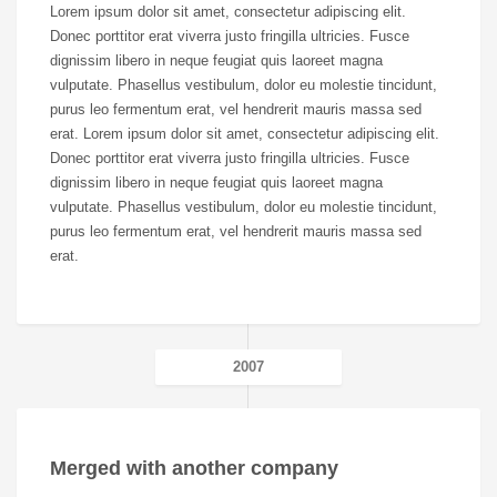
Lorem ipsum dolor sit amet, consectetur adipiscing elit.
Donec porttitor erat viverra justo fringilla ultricies. Fusce
dignissim libero in neque feugiat quis laoreet magna
vulputate. Phasellus vestibulum, dolor eu molestie tincidunt,
purus leo fermentum erat, vel hendrerit mauris massa sed
erat. Lorem ipsum dolor sit amet, consectetur adipiscing elit.
Donec porttitor erat viverra justo fringilla ultricies. Fusce
dignissim libero in neque feugiat quis laoreet magna
vulputate. Phasellus vestibulum, dolor eu molestie tincidunt,
purus leo fermentum erat, vel hendrerit mauris massa sed
erat.
2007
Merged with another company