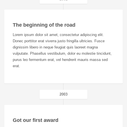
The beginning of the road
Lorem ipsum dolor sit amet, consectetur adipiscing elit.
Donec porttitor erat viverra justo fringilla ultricies. Fusce
dignissim libero in neque feugiat quis laoreet magna
vulputate. Phasellus vestibulum, dolor eu molestie tincidunt,
purus leo fermentum erat, vel hendrerit mauris massa sed
erat.
2003
Got our first award